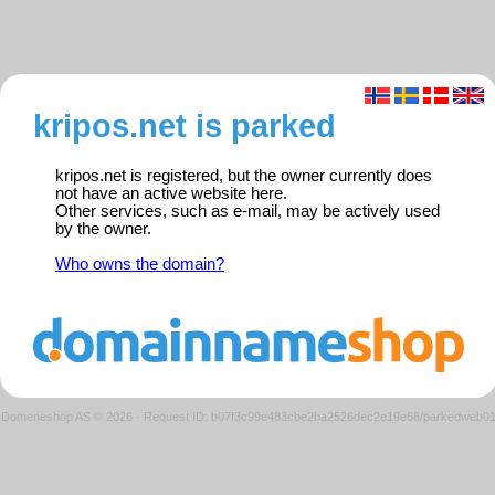
kripos.net is parked
kripos.net is registered, but the owner currently does
not have an active website here.
Other services, such as e-mail, may be actively used
by the owner.
Who owns the domain?
Domeneshop AS © 2026
·
Request ID: b07f3c99e483cbe2ba2526dec2e19e66/parkedweb0